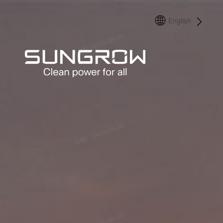
English