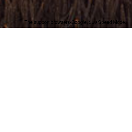
The support browsers-Google, 360 Speed Mode.